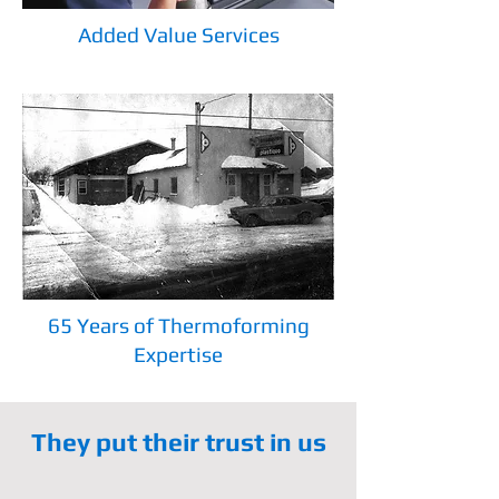
Added Value Services
65 Years of Thermoforming
Expertise
They put their trust in us