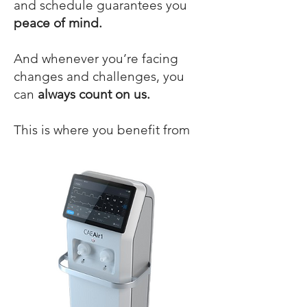
and schedule guarantees you
peace of mind.
And whenever you’re facing
changes and challenges, you
can
always count on us.
This is where you benefit from
working with an
experienced
partner
!