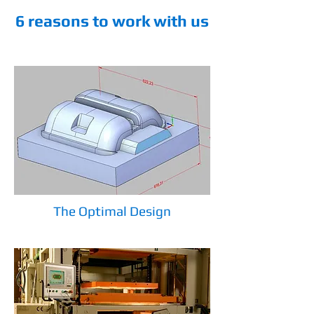
6 reasons to work with us
The Optimal Design