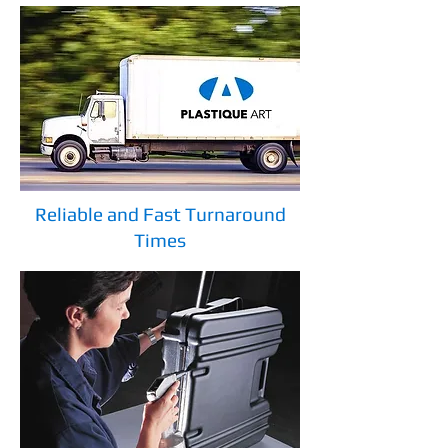
Reliable and Fast Turnaround
Times