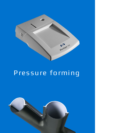
Pressure forming