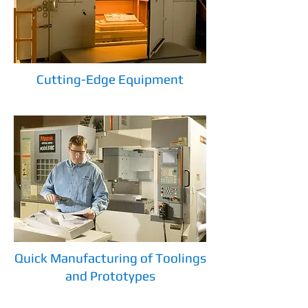
Cutting-Edge Equipment
Quick Manufacturing of Toolings
and Prototypes