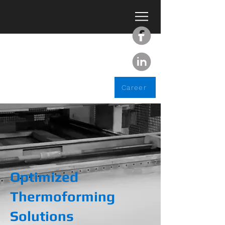
Career
Optimized
Thermoforming
Solutions