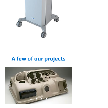
A few of our projects