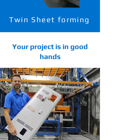
Twin Sheet forming
Your project is in good
hands