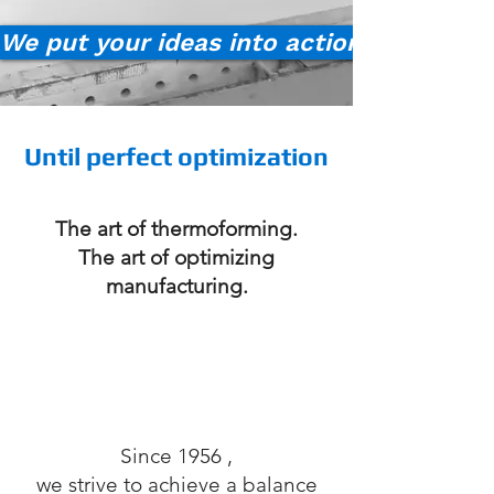
We put your ideas into action!
Until perfect optimization
The art of thermoforming.
The art of optimizing
manufacturing.
Since 1956
,
we strive to achieve a balance