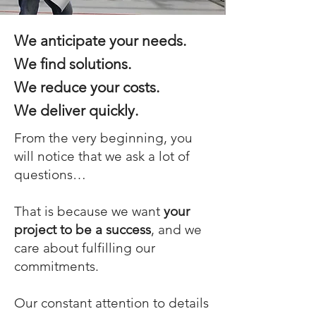
We anticipate your needs.
We find solutions.
We reduce your costs.
We deliver quickly.
From the very beginning, you
will notice that we ask a lot of
questions…
That is because we want
your
project to be a success
, and we
care about fulfilling our
commitments.
Our constant attention to details