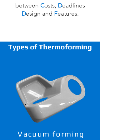
between
C
osts,
D
eadlines
D
esign
and
F
eatures.
Types of Thermoforming
Vacuum forming